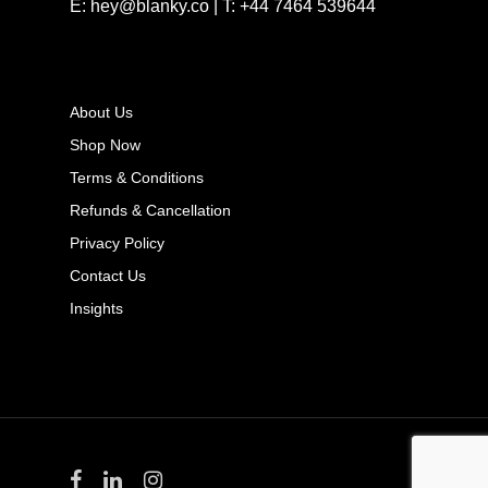
E: hey@blanky.co | T: +44 7464 539644
About Us
Shop Now
Terms & Conditions
Refunds & Cancellation
Privacy Policy
Contact Us
Insights