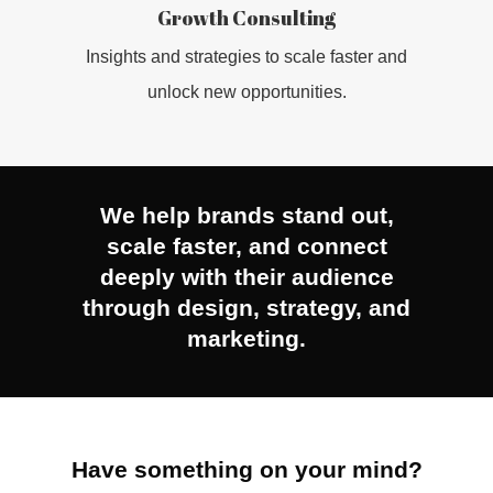
Growth Consulting
INSIGHTS
Insights and strategies to scale faster and
unlock new opportunities.
CONTACT
We help brands stand out,
scale faster, and connect
deeply with their audience
through design, strategy, and
marketing.
Have something on your mind?