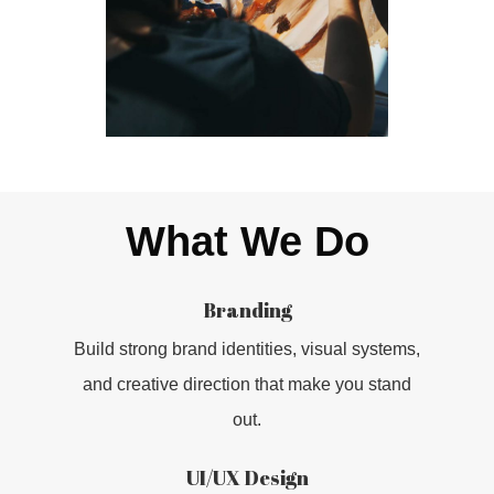
What We Do
Branding
Build strong brand identities, visual systems,
and creative direction that make you stand
out.
UI/UX Design