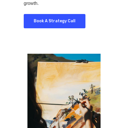
growth.
Book A Strategy Call