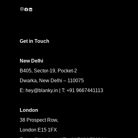
Instagram
Facebook
LinkedIn
Get in Touch
New Delhi
B405, Sector-19, Pocket-2
Dwarka, New Delhi – 110075
E: hey@blanky.in | T: +91 9667441113
London
38 Prospect Row,
London E15 1FX