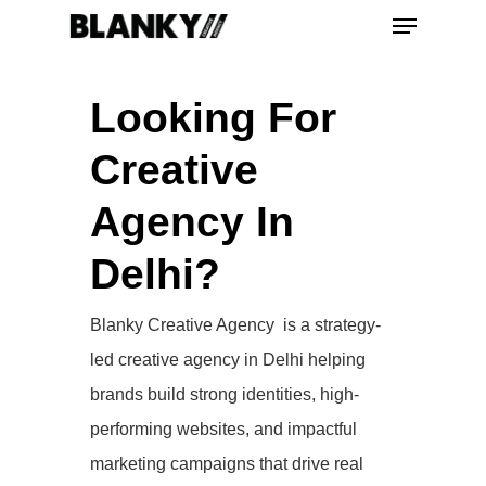
Looking For
Hit enter to search or ESC to close
Creative
Agency In
Delhi?
Blanky Creative Agency is a strategy-
led creative agency in Delhi helping
brands build strong identities, high-
performing websites, and impactful
marketing campaigns that drive real