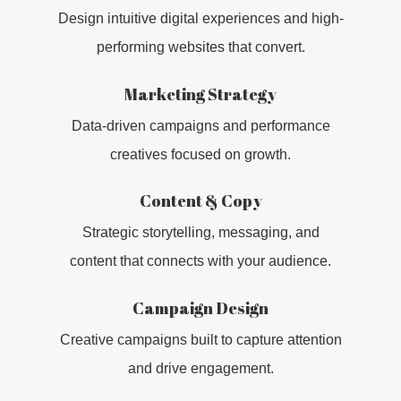
Design intuitive digital experiences and high-
performing websites that convert.
Marketing Strategy
Data-driven campaigns and performance
creatives focused on growth.
Content & Copy
Strategic storytelling, messaging, and
WHO WE AR
content that connects with your audience.
CAPABILITIE
Campaign Design
Creative campaigns built to capture attention
WORK
and drive engagement.
CLIENTS