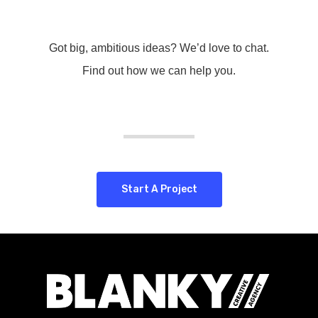
Got big, ambitious ideas? We’d love to chat.
Find out how we can help you.
Start A Project