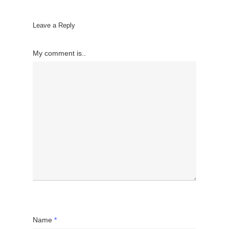
Leave a Reply
My comment is..
Name
*