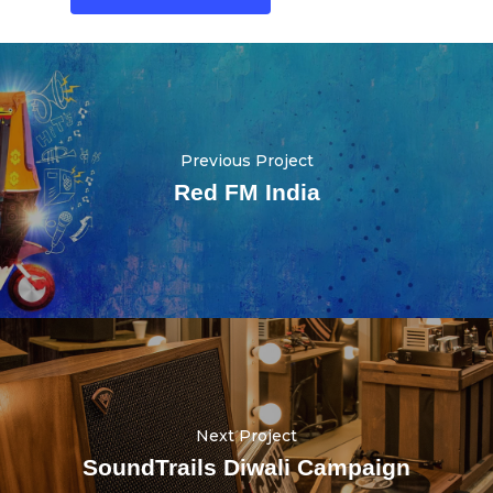
Previous Project
Red FM India
Next Project
SoundTrails Diwali Campaign