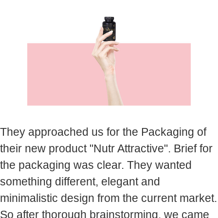
They approached us for the Packaging of
their new product "Nutr Attractive". Brief for
the packaging was clear. They wanted
something different, elegant and
minimalistic design from the current market.
So after thorough brainstorming, we came