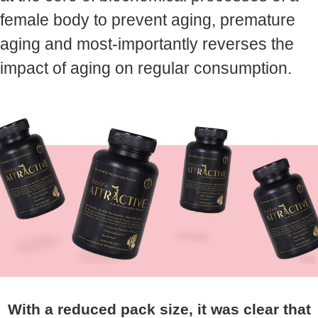
female body to prevent aging, premature
aging and most-importantly reverses the
impact of aging on regular consumption.
With a reduced pack size, it was clear that