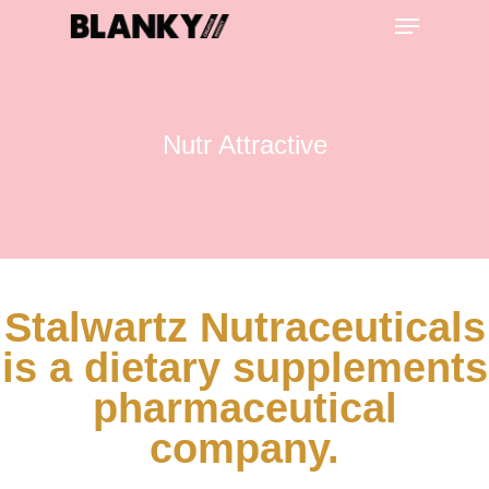
Nutr Attractive
Hit enter to search or ESC to close
Stalwartz Nutraceuticals
is a dietary supplements
pharmaceutical
company.