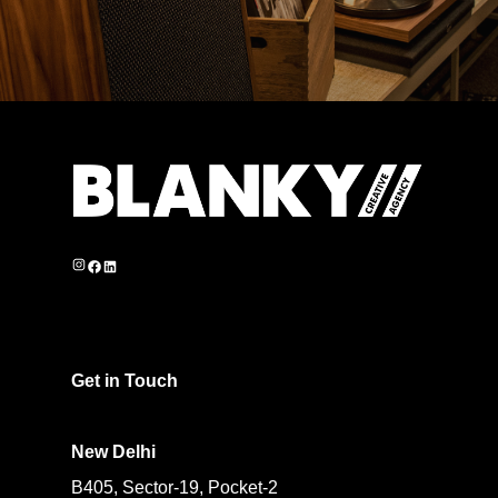
Instagram
Facebook
LinkedIn
Get in Touch
New Delhi
B405, Sector-19, Pocket-2