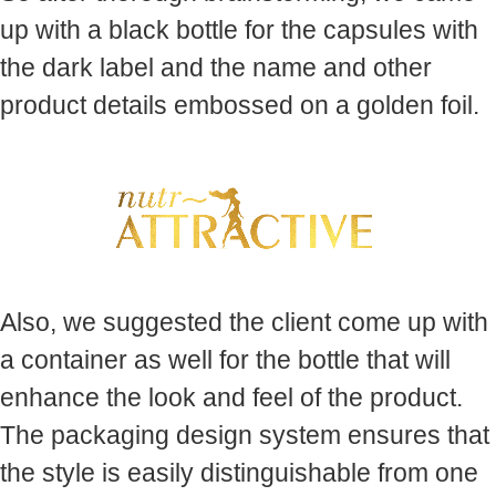
up with a black bottle for the capsules with
the dark label and the name and other
product details embossed on a golden foil.
Also, we suggested the client come up with
a container as well for the bottle that will
enhance the look and feel of the product.
The packaging design system ensures that
the style is easily distinguishable from one