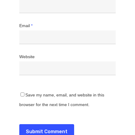
Email
*
Website
Save my name, email, and website in this
browser for the next time I comment.