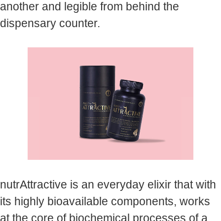
another and legible from behind the
dispensary counter.
nutrAttractive is an everyday elixir that with
its highly bioavailable components, works
at the core of biochemical processes of a