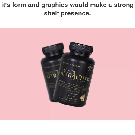
it’s form and graphics would make a strong
shelf presence.
WHO WE AR
CAPABILITIE
WORK
CLIENTS
INSIGHTS
CONTACT