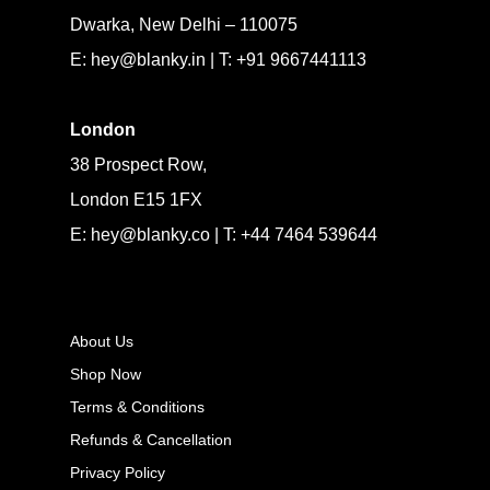
Dwarka, New Delhi – 110075
E: hey@blanky.in | T: +91 9667441113
London
38 Prospect Row,
London E15 1FX
E: hey@blanky.co | T: +44 7464 539644
About Us
Shop Now
Terms & Conditions
Refunds & Cancellation
Privacy Policy